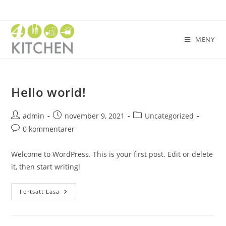
MENY
Hello world!
admin
november 9, 2021
Uncategorized
0 kommentarer
Welcome to WordPress. This is your first post. Edit or delete
it, then start writing!
Fortsätt Läsa